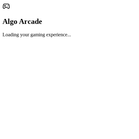
Algo Arcade
Loading your gaming experience...