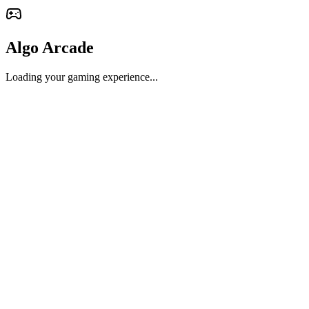
Algo Arcade
Loading your gaming experience...